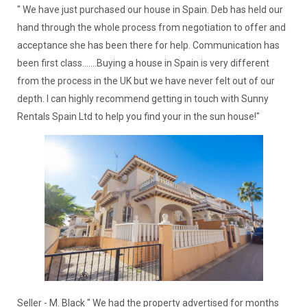
" We have just purchased our house in Spain. Deb has held our
hand through the whole process from negotiation to offer and
acceptance she has been there for help. Communication has
been first class.......Buying a house in Spain is very different
from the process in the UK but we have never felt out of our
depth. I can highly recommend getting in touch with Sunny
Rentals Spain Ltd to help you find your in the sun house!"
Seller - M. Black " We had the property advertised for months