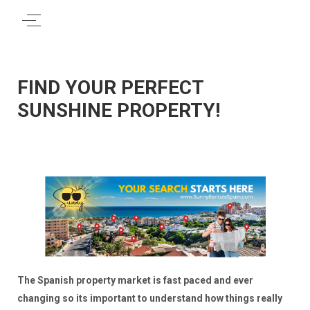
FIND YOUR PERFECT
SUNSHINE PROPERTY!
The Spanish property market is fast paced and ever
changing so its important to understand how things really