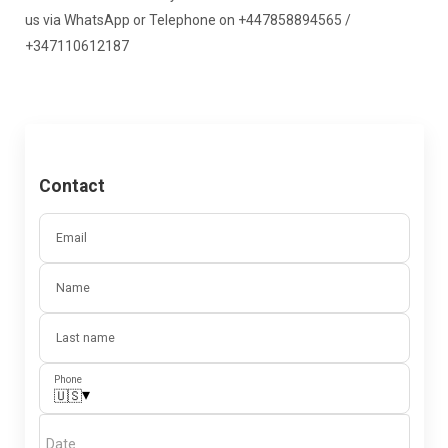
us via WhatsApp or Telephone on +447858894565 /
+347110612187
Contact
Email
Name
Last name
Phone
▾
🇺🇸
Date