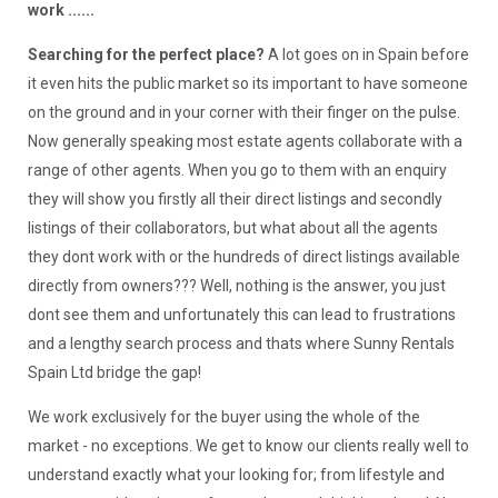
work ......
Searching for the perfect place?
A lot goes on in Spain before
it even hits the public market so its important to have someone
on the ground and in your corner with their finger on the pulse.
Now generally speaking most estate agents collaborate with a
range of other agents. When you go to them with an enquiry
they will show you firstly all their direct listings and secondly
listings of their collaborators, but what about all the agents
they dont work with or the hundreds of direct listings available
directly from owners??? Well, nothing is the answer, you just
dont see them and unfortunately this can lead to frustrations
and a lengthy search process and thats where Sunny Rentals
Spain Ltd bridge the gap!
We work exclusively for the buyer using the whole of the
market - no exceptions. We get to know our clients really well to
understand exactly what your looking for; from lifestyle and