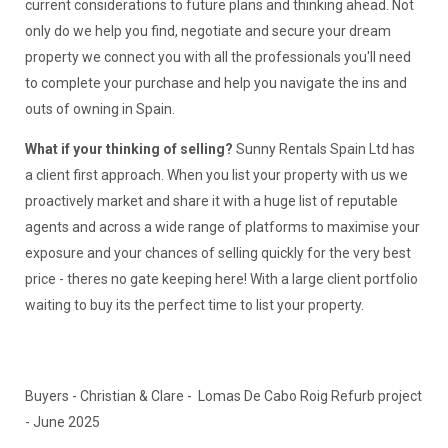
current considerations to future plans and thinking ahead. Not
only do we help you find, negotiate and secure your dream
property we connect you with all the professionals you'll need
to complete your purchase and help you navigate the ins and
outs of owning in Spain.
What if your thinking of selling?
Sunny Rentals Spain Ltd has
a client first approach. When you list your property with us we
proactively market and share it with a huge list of reputable
agents and across a wide range of platforms to maximise your
exposure and your chances of selling quickly for the very best
price - theres no gate keeping here! With a large client portfolio
waiting to buy its the perfect time to list your property.
Buyers - Christian & Clare - Lomas De Cabo Roig Refurb project
- June 2025