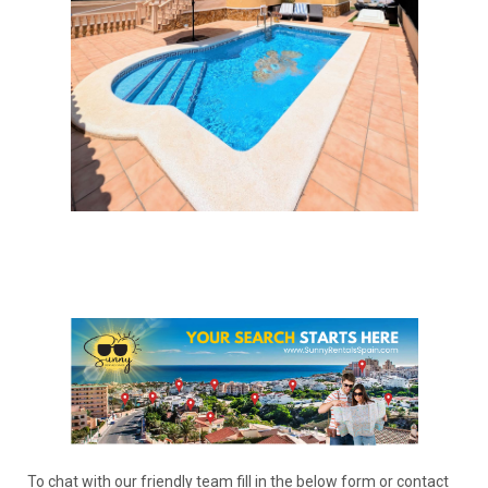
To chat with our friendly team fill in the below form or contact