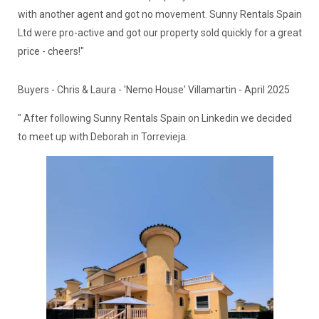
with another agent and got no movement. Sunny Rentals Spain
Ltd were pro-active and got our property sold quickly for a great
price - cheers!"
Buyers - Chris & Laura - 'Nemo House' Villamartin - April 2025
" After following Sunny Rentals Spain on Linkedin we decided
to meet up with Deborah in Torrevieja.