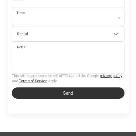
Time
⌄
Rental
Notes
This site is protected by reCAPTCHA and the Google
privacy policy
and
Terms of Service
apply.
Send